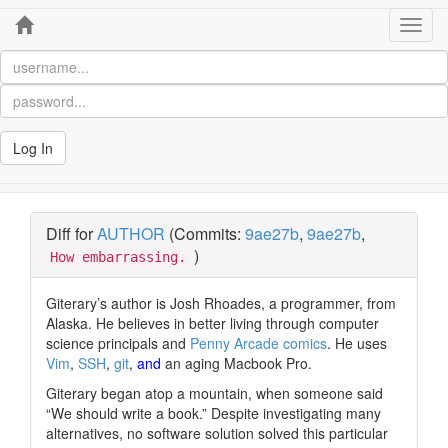
Home
Toggl
navig
Log In
Diff for
AUTHOR
(Commits:
9ae27b
,
9ae27b
,
)
How embarrassing.
Giterary’s author is Josh Rhoades, a programmer, from
Alaska. He believes in better living through computer
science principals and
Penny Arcade comics
. He uses
Vim
,
SSH
,
git
,
and
an aging Macbook Pro.
Giterary began atop a mountain, when someone said
“We should write a book.”
Despite investigating many
alternatives, no software solution solved this particular