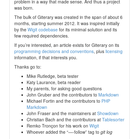
problem in a way that made sense. And thus a project
was born.
The bulk of Giterary was created in the span of about 6
months, starting summer 2012. It was inspired initially
by the
Wigit codebase
for its minimal solution and its
few required dependencies.
If you’re interested, an article exists for Giterary on its
programming decisions and conventions
, plus
licensing
information, if that interests you.
Thanks go to:
Mike Rutledge, beta tester
Katy Laurance, beta reader
My parents, for asking good questions
John Gruber and the contributors to
Markdown
Michael Fortin and the contributors to
PHP
Markdown
John Fraser and the maintainers at
Showdown
Christian Bach and the contributors at
Tablesorter
Remko Tronçon for his work on
Wigit
Whoever added the “—-follow” tag to
git log