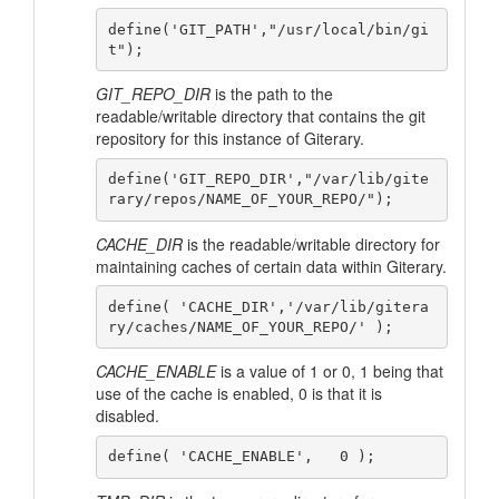
define('GIT_PATH',"/usr/local/bin/gi
GIT_REPO_DIR
is the path to the
readable/writable directory that contains the git
repository for this instance of Giterary.
define('GIT_REPO_DIR',"/var/lib/gite
CACHE_DIR
is the readable/writable directory for
maintaining caches of certain data within Giterary.
define( 'CACHE_DIR','/var/lib/gitera
CACHE_ENABLE
is a value of 1 or 0, 1 being that
use of the cache is enabled, 0 is that it is
disabled.