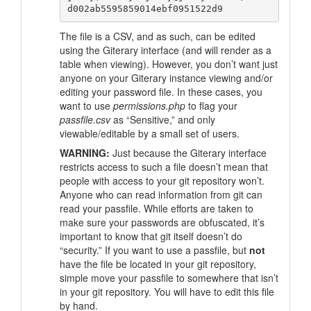
The file is a CSV, and as such, can be edited
using the Giterary interface (and will render as a
table when viewing). However, you don’t want just
anyone on your Giterary instance viewing and/or
editing your password file. In these cases, you
want to use
permissions.php
to flag your
passfile.csv
as
“Sensitive,”
and only
viewable/editable by a small set of users.
WARNING:
Just because the Giterary interface
restricts access to such a file doesn’t mean that
people with access to your git repository won’t.
Anyone who can read information from git can
read your passfile. While efforts are taken to
make sure your passwords are obfuscated, it’s
important to know that git itself doesn’t do
“security.”
If you want to use a passfile, but
not
have the file be located in your git repository,
simple move your passfile to somewhere that isn’t
in your git repository. You will have to edit this file
by hand.