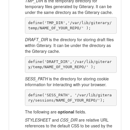
TMP_DIR
is the temporary directory for
temporary files generated by Giterary. It can be
under the same directory as the Giterary cache.
define('TMP_DIR','/var/lib/giterary/
DRAFT_DIR
is the directory for storing draft files
within Giterary. It can be under the directory as
the Giterary cache.
define('DRAFT_DIR','/var/lib/giterar
SESS_PATH
is the directory for storing cookie
information for interacting with your browser.
define('SESS_PATH', '/var/lib/gitera
The following are
optional
fields.
STYLESHEET
and
CSS_DIR
are relative URL
references to the default CSS to be used by the