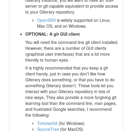
Giterary instance, you will want to have an SSH
server or git-capable equivalent to provide access
to your Giterary repository.
OpenSSH
is widely supported on Linux,
Mac OS, and on Windows.
OPTIONAL: A git GUI client
You will need the command line git client installed.
However, there are a number of GUI clients
(graphical user interfaces) that are a lot more
friendly to human eyes.
It is highly recommended that you keep a git
client handy, just in case you don’t like how
Giterary does something, or that you have to do
something Giterary doesn’t. These tools let you
interact with your Giterary repository in lots of
nice ways. They also provide a more forgiving git
learning tool than the command line, man pages,
and frustrated Google searches. I recommend
the following:
TortoiseGit
(for Windows)
SourceTree
(for MacOS)