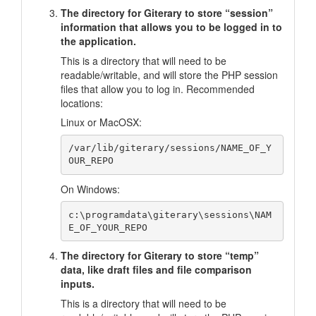
The directory for Giterary to store “session”
information that allows you to be logged in to
the application.
This is a directory that will need to be
readable/writable, and will store the PHP session
files that allow you to log in. Recommended
locations:
Linux or MacOSX:
/var/lib/giterary/sessions/NAME_OF_Y
On Windows:
c:\programdata\giterary\sessions\NAM
The directory for Giterary to store “temp”
data, like draft files and file comparison
inputs.
This is a directory that will need to be