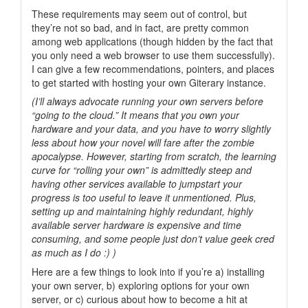
These requirements may seem out of control, but
they’re not so bad, and in fact, are pretty common
among web applications (though hidden by the fact that
you only need a web browser to use them successfully).
I can give a few recommendations, pointers, and places
to get started with hosting your own Giterary instance.
(I’ll always advocate running your own servers before
“going to the cloud.”
It means that you own your
hardware and your data, and you have to worry slightly
less about how your novel will fare after the zombie
apocalypse. However, starting from scratch, the learning
curve for “rolling your own” is admittedly steep and
having other services available to jumpstart your
progress is too useful to leave it unmentioned. Plus,
setting up and maintaining highly redundant, highly
available server hardware is expensive and time
consuming, and some people just don’t value geek cred
as much as I do :) )
Here are a few things to look into if you’re a) installing
your own server, b) exploring options for your own
server, or c) curious about how to become a hit at