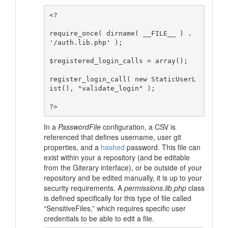
<?

require_once( dirname( __FILE__ ) . 
'/auth.lib.php' );

$registered_login_calls = array();

register_login_call( new StaticUserL
ist(), "validate_login" );

In a
PasswordFile
configuration, a CSV is
referenced that defines username, user git
properties, and a
hashed
password. This file can
exist within your a repository (and be editable
from the Giterary interface), or be outside of your
repository and be edited manually, it is up to your
security requirements. A
permissions.lib.php
class
is defined specifically for this type of file called
“SensitiveFiles,”
which requires specific user
credentials to be able to edit a file.