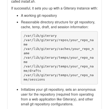
called
install.sh
.
If successful, it sets you up with a Giterary instance with:
A working git repository
Reasonable directory structure for git repository,
cache, temp, draft, and session information:
/var/lib/giterary

/var/lib/giterary/repos/your_repo_na
me

/var/lib/giterary/caches/your_repo_n
ame

/var/lib/giterary/temps/your_repo_na
me

/var/lib/giterary/temps/your_repo_na
me/drafts

/var/lib/giterary/temps/your_repo_na
Initializes your git repository, sets an anonymous
user for the repository (required from operating
from a web application like Giterary), and other
small git repository configurations.