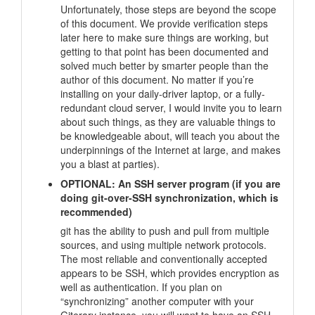
Unfortunately, those steps are beyond the scope
of this document. We provide verification steps
later here to make sure things are working, but
getting to that point has been documented and
solved much better by smarter people than the
author of this document. No matter if you’re
installing on your daily-driver laptop, or a fully-
redundant cloud server, I would invite you to learn
about such things, as they are valuable things to
be knowledgeable about, will teach you about the
underpinnings of the Internet at large, and makes
you a blast at parties).
OPTIONAL: An SSH server program (if you are
doing git-over-SSH synchronization, which is
recommended)
git has the ability to push and pull from multiple
sources, and using multiple network protocols.
The most reliable and conventionally accepted
appears to be SSH, which provides encryption as
well as authentication. If you plan on
“synchronizing” another computer with your