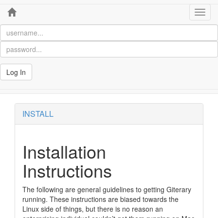
Home
Toggl
navig
Log In
INSTALL
Installation
Instructions
The following are general guidelines to getting Giterary
running. These instructions are biased towards the
Linux side of things, but there is no reason an