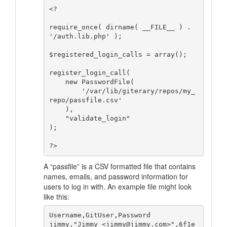
<?

require_once( dirname( __FILE__ ) . 
'/auth.lib.php' );

$registered_login_calls = array();

register_login_call( 

    new PasswordFile( 

        '/var/lib/giterary/repos/my_
repo/passfile.csv'

    ), 

    "validate_login" 

);

A “passfile” is a CSV formatted file that contains
names, emails, and password information for
users to log in with. An example file might look
like this:
Username,GitUser,Password

jimmy,"Jimmy <jimmy@jimmy.com>",6f1e