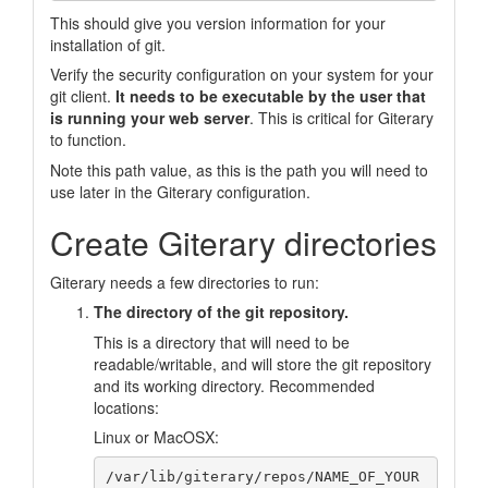
This should give you version information for your
installation of git.
Verify the security configuration on your system for your
git client.
It needs to be executable by the user that
is running your web server
. This is critical for Giterary
to function.
Note this path value, as this is the path you will need to
use later in the Giterary configuration.
Create Giterary directories
Giterary needs a few directories to run:
The directory of the git repository.
This is a directory that will need to be
readable/writable, and will store the git repository
and its working directory. Recommended
locations:
Linux or MacOSX:
/var/lib/giterary/repos/NAME_OF_YOUR