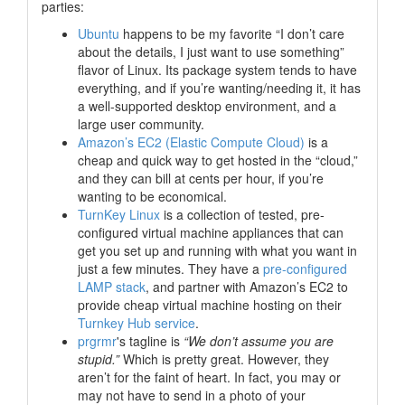
parties:
Ubuntu
happens to be my favorite “I don’t care
about the details, I just want to use something”
flavor of Linux. Its package system tends to have
everything, and if you’re wanting/needing it, it has
a well-supported desktop environment, and a
large user community.
Amazon’s EC2 (Elastic Compute Cloud)
is a
cheap and quick way to get hosted in the
“cloud,”
and they can bill at cents per hour, if you’re
wanting to be economical.
TurnKey Linux
is a collection of tested, pre-
configured virtual machine appliances that can
get you set up and running with what you want in
just a few minutes. They have a
pre-configured
LAMP stack
, and partner with Amazon’s EC2 to
provide cheap virtual machine hosting on their
Turnkey Hub service
.
prgrmr
's tagline is
“We don’t assume you are
stupid.”
Which is pretty great. However, they
aren’t for the faint of heart. In fact, you may or
may not have to send in a photo of your