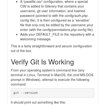
A “passfile.csv” configuration, where a special
CSV is added to Giterary that contains your
username, git user information, and hashed
password (pointed to with the
config/auth.php
config file). It is then configured as a “sensitive”
file that only only be edited by the username your
enter (with the
config/permissions.php
config file).
Adds your DEFAULT_FILE to the repository with a
welcoming message.
This is a fairly straightforward and secure configuration
out of the box.
Verify Git Is Working
From your operating system’s command line (any
terminal in Linux, Terminal in MacOS, the
cmd
MS-DOS
prompt in Windows), attempt to execute the following
command.
It should print out something like this: