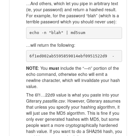
…And others, which let you pipe in arbitrary text
(ie, your password) and return a hashed result.
For example, for the password “blah” (which is a
terrible password which you should never use):
…will return the following:
NOTE
: You
must
include the “—n” portion of the
echo command, otherwise echo will emit a
newline character, which will invalidate your hash
value.
The 6f1…22d9 value is what you paste into your
Giterary
passfile.csv
. However, Giterary assumes
that unless you specify your hashing algorithm, it
will just use the MD5 algorithm. This is fine if you
only ever generated hashes with MD5, but some
people want a more cryptographically hardened
hash value. If you want to do a SHA256 hash, you