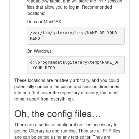
readable/writable, and will store the PHP session
files that allow you to log in. Recommended
locations:
Linux or MacOSX:
/var/lib/giterary/temp/NAME_OF_YOUR_
On Windows:
c:\programdata\giterary\temp\NAME_OF
These locations are relatively arbitrary, and you could
potentially combine the cache and session directories
into one (but never the repository directory, that must
remain apart from everything).
Oh, the config files…
There are a series of configuration files necessary to
getting Giterary up and running. They are all PHP files,
and can be edited using any text editor. They are