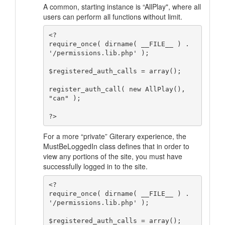
A common, starting instance is “AllPlay", where all
users can perform all functions without limit.
<?

require_once( dirname( __FILE__ ) . 
'/permissions.lib.php' );

$registered_auth_calls = array();

register_auth_call( new AllPlay(), 
"can" );

For a more “private” Giterary experience, the
MustBeLoggedIn class defines that in order to
view any portions of the site, you must have
successfully logged in to the site.
<?

require_once( dirname( __FILE__ ) . 
'/permissions.lib.php' );

$registered_auth_calls = array();
