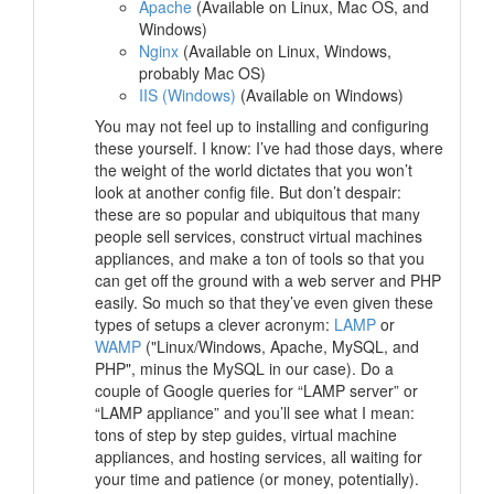
Apache
(Available on Linux, Mac OS, and
Windows)
Nginx
(Available on Linux, Windows,
probably Mac OS)
IIS (Windows)
(Available on Windows)
You may not feel up to installing and configuring
these yourself. I know: I’ve had those days, where
the weight of the world dictates that you won’t
look at another config file. But don’t despair:
these are so popular and ubiquitous that many
people sell services, construct virtual machines
appliances, and make a ton of tools so that you
can get off the ground with a web server and PHP
easily. So much so that they’ve even given these
types of setups a clever acronym:
LAMP
or
WAMP
("Linux/Windows, Apache, MySQL, and
PHP", minus the MySQL in our case). Do a
couple of Google queries for “LAMP server” or
“LAMP appliance” and you’ll see what I mean:
tons of step by step guides, virtual machine
appliances, and hosting services, all waiting for
your time and patience (or money, potentially).