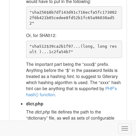
would have to put in the following:
"sha256$8b7df143d91c716ecfa5fc173002
2f6b421b05cedee8fd52b1fc65a96030ad5
Or, for SHA512:
"sha512$39ca2b1f97...(long, long res
The important part being the “xxxx$” prefix.
Anything before the “$” in the password fields is
treated as a hashing
hint,
to suggest to Giterary
which hashing algorithm is used. The “xxxx” hash
hint can be anything that is supported by
PHP’s
hash() function
.
dict.php
The
dict.php
file defines the path to the
“dictionary” file, as well as sets of configurable
groupings of words for calculating document
metrics (the “Statistics” page).