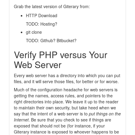
Grab the latest version of Giterary from:
HTTP Download
TODO:
Hosting?
git clone
TODO:
Github? Bitbucket?
Verify PHP versus Your
Web Server
Every web server has a directory into which you can put
files, and it will serve those files, for better or for worse.
Much of the configuration headache for web servers is
getting the names, access rules, and pointers to the
right directories into place. We leave it up to the reader
to maintain their own security, but take heed when we
say that the intent of a web server is to
put things on the
Internet
. Be sure that you check to see if things are
exposed that should not be (for instance, if your
Giterary instance is exposed to whoever happens to be