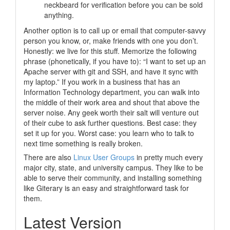
neckbeard for verification before you can be sold
anything.
Another option is to call up or email that computer-savvy
person you know, or, make friends with one you don’t.
Honestly: we live for this stuff. Memorize the following
phrase (phonetically, if you have to):
“I want to set up an
Apache server with git and SSH, and have it sync with
my laptop.”
If you work in a business that has an
Information Technology department, you can walk into
the middle of their work area and shout that above the
server noise. Any geek worth their salt will venture out
of their cube to ask further questions. Best case: they
set it up for you. Worst case: you learn who to talk to
next time something is really broken.
There are also
Linux User Groups
in pretty much every
major city, state, and university campus. They like to be
able to serve their community, and installing something
like Giterary is an easy and straightforward task for
them.
Latest Version