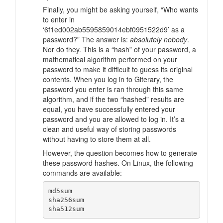
Finally, you might be asking yourself,
“Who wants
to enter in
‘6f1ed002ab5595859014ebf0951522d9’ as a
password?”
The answer is:
absolutely nobody
.
Nor do they. This is a “hash” of your password, a
mathematical algorithm performed on your
password to make it difficult to guess its original
contents. When you log in to Giterary, the
password you enter is ran through this same
algorithm, and if the two “hashed” results are
equal, you have successfully entered your
password and you are allowed to log in. It’s a
clean and useful way of storing passwords
without having to store them at all.
However, the question becomes how to generate
these password hashes. On Linux, the following
commands are available:
md5sum

sha256sum
