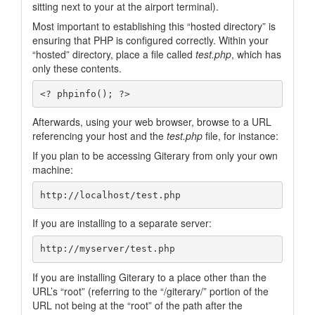
sitting next to your at the airport terminal).
Most important to establishing this “hosted directory” is
ensuring that PHP is configured correctly. Within your
“hosted” directory, place a file called
test.php
, which has
only these contents.
Afterwards, using your web browser, browse to a URL
referencing your host and the
test.php
file, for instance:
If you plan to be accessing Giterary from only your own
machine:
If you are installing to a separate server:
If you are installing Giterary to a place other than the
URL’s “root” (referring to the “/giterary/” portion of the
URL not being at the “root” of the path after the