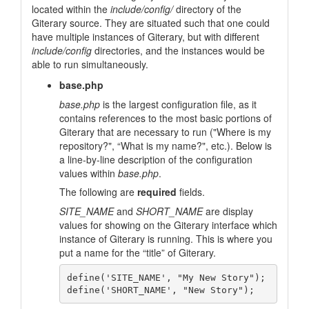
located within the
include/config/
directory of the
Giterary source. They are situated such that one could
have multiple instances of Giterary, but with different
include/config
directories, and the instances would be
able to run simultaneously.
base.php
base.php
is the largest configuration file, as it
contains references to the most basic portions of
Giterary that are necessary to run (
"Where is my
repository?"
, “What is my name?", etc.). Below is
a line-by-line description of the configuration
values within
base.php
.
The following are
required
fields.
SITE_NAME
and
SHORT_NAME
are display
values for showing on the Giterary interface which
instance of Giterary is running. This is where you
put a name for the “title” of Giterary.
define('SITE_NAME', "My New Story");
