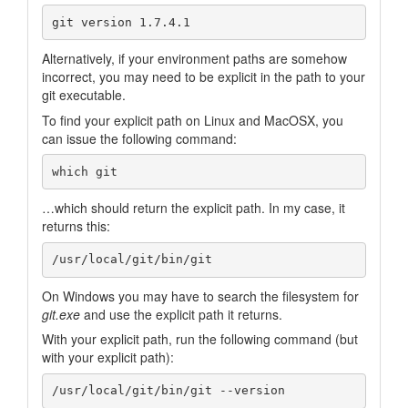
Alternatively, if your environment paths are somehow
incorrect, you may need to be explicit in the path to your
git executable.
To find your explicit path on Linux and MacOSX, you
can issue the following command:
…which should return the explicit path. In my case, it
returns this:
On Windows you may have to search the filesystem for
git.exe
and use the explicit path it returns.
With your explicit path, run the following command (but
with your explicit path):