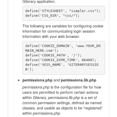
Giterary application.
define('STYLESHEET', "simpler.css");

The following are variables for configuring cookie
information for communicating login session
information with your web browser.
define('COOKIE_DOMAIN', 'www.YOUR_DO
MAIN_HERE.com');

define('COOKIE_PATH', '/');

define('COOKIE_EXPR_TIME', 86400);

define('SESS_NAME', 'GITERARYSESSIO
permissions.php
and
permissions.lib.php
permissions.php
is the configuration file for how
users are permitted to perform certain actions
within Giterary.
permissions.lib.php
is a set of
common permission settings, defined as named
classes, and usable as objects to be “registered”
within
permissions.php
.