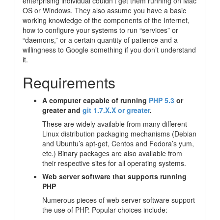
enterprising individual couldn’t get them running on Mac
OS or Windows. They also assume you have a basic
working knowledge of the components of the Internet,
how to configure your systems to run “services” or
“daemons,”
or a certain quantity of patience and a
willingness to Google something if you don’t understand
it.
Requirements
A computer capable of running
PHP 5.3
or
greater and
git 1.7.X.X or greater
.
These are widely available from many different
Linux distribution packaging mechanisms (Debian
and Ubuntu’s apt-get, Centos and Fedora’s yum,
etc.) Binary packages are also available from
their respective sites for all operating systems.
Web server software that supports running
PHP
Numerous pieces of web server software support
the use of PHP. Popular choices include: