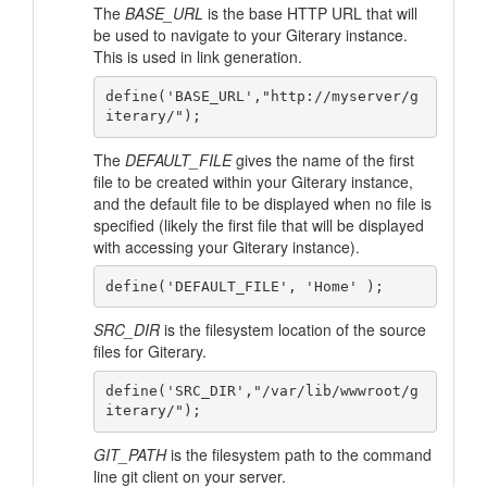
The
BASE_URL
is the base HTTP URL that will
be used to navigate to your Giterary instance.
This is used in link generation.
define('BASE_URL',"http://myserver/g
The
DEFAULT_FILE
gives the name of the first
file to be created within your Giterary instance,
and the default file to be displayed when no file is
specified (likely the first file that will be displayed
with accessing your Giterary instance).
SRC_DIR
is the filesystem location of the source
files for Giterary.
define('SRC_DIR',"/var/lib/wwwroot/g
GIT_PATH
is the filesystem path to the command
line git client on your server.