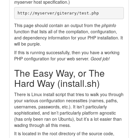
myserver
host specification.)
This page should contain an output from the
phpinfo
function that lists all of the compilation, configuration,
and dependency information for your PHP installation. It
will be purple.
If this is running successfully, then you have a working
PHP configuration for your web server.
Good job!
The Easy Way, or The
Hard Way (install.sh)
There is Linux install script that tries to walk you through
your various configuration necessities (names, paths,
usernames, passwords, etc.). It isn’t particularly
sophisticated, and isn’t particularly platform agnostic
(has only been ran on Ubuntu), but it’s a lot easier than
wading through all this mess.
It is located in the root directory of the source code,