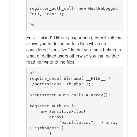
register_auth_call( new MustBeLogged
In(), "can" );

For a “mixed” Giterary experience, SensitiveFiles
allows you to define certain files which are
considered
“sensitive,”
in that you must belong to
a set of defined users otherwise you can neither
read nor write to the files.
<?

require_once( dirname( __FILE__ ) . 
'/permissions.lib.php' );

$registered_auth_calls = array();

register_auth_call( 

    new SensitiveFiles( 

        array(

            "passfile.csv"  => array
( "jrhoades" )

        )
