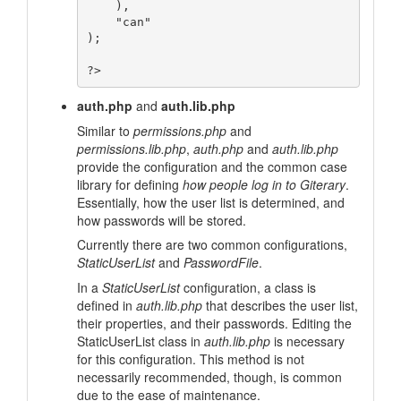
    ),

    "can"

);

auth.php
and
auth.lib.php
Similar to
permissions.php
and
permissions.lib.php
,
auth.php
and
auth.lib.php
provide the configuration and the common case
library for defining
how people log in to Giterary
.
Essentially, how the user list is determined, and
how passwords will be stored.
Currently there are two common configurations,
StaticUserList
and
PasswordFile
.
In a
StaticUserList
configuration, a class is
defined in
auth.lib.php
that describes the user list,
their properties, and their passwords. Editing the
StaticUserList class in
auth.lib.php
is necessary
for this configuration. This method is not
necessarily recommended, though, is common
due to the ease of maintenance.