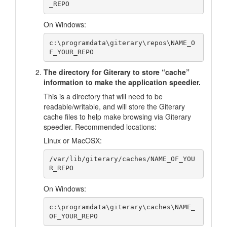
On Windows:
c:\programdata\giterary\repos\NAME_O
The directory for Giterary to store “cache”
information to make the application speedier.
This is a directory that will need to be
readable/writable, and will store the Giterary
cache files to help make browsing via Giterary
speedier. Recommended locations:
Linux or MacOSX:
/var/lib/giterary/caches/NAME_OF_YOU
On Windows:
c:\programdata\giterary\caches\NAME_