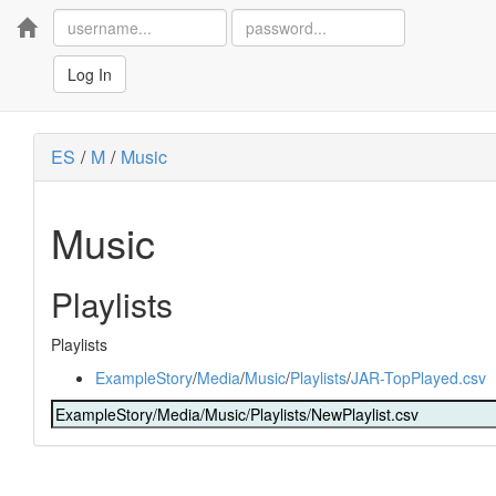
Home
Log In
ES
/
M
/
Music
Music
Playlists
Playlists
ExampleStory
/
Media
/
Music
/
Playlists
/
JAR-TopPlayed.csv