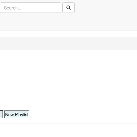
Search