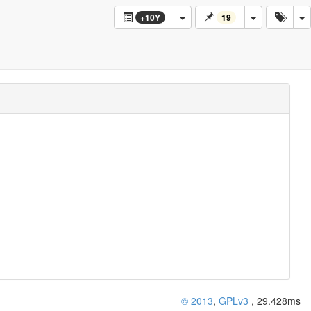
Log
+10Y
19
© 2013
,
GPLv3
, 29.428ms