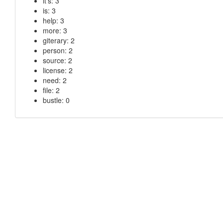
it’s: 3
is: 3
help: 3
more: 3
giterary: 2
person: 2
source: 2
license: 2
need: 2
file: 2
bustle: 0