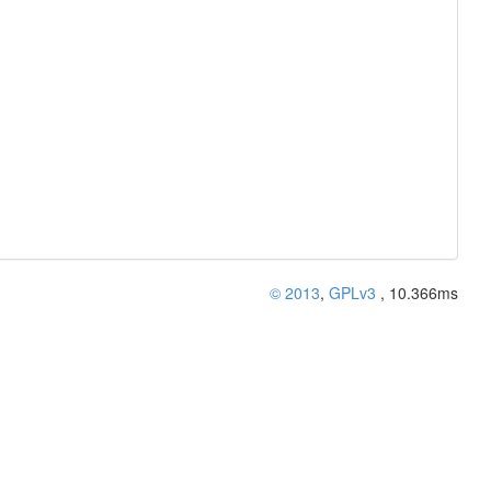
© 2013
,
GPLv3
, 10.366ms