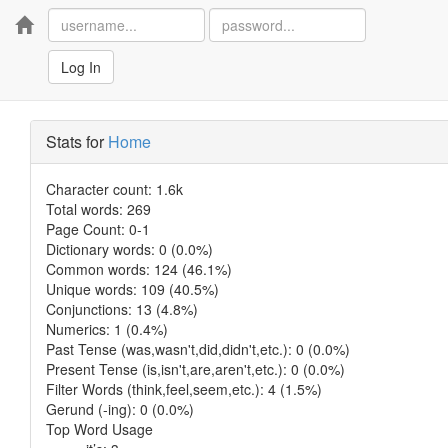
Home
Log In
Stats for
Home
Character count: 1.6k
Total words: 269
Page Count: 0-1
Dictionary words: 0 (0.0%)
Common words: 124 (46.1%)
Unique words: 109 (40.5%)
Conjunctions: 13 (4.8%)
Numerics: 1 (0.4%)
Past Tense (was,wasn't,did,didn't,etc.): 0 (0.0%)
Present Tense (is,isn't,are,aren't,etc.): 0 (0.0%)
Filter Words (think,feel,seem,etc.): 4 (1.5%)
Gerund (-ing): 0 (0.0%)
Top Word Usage