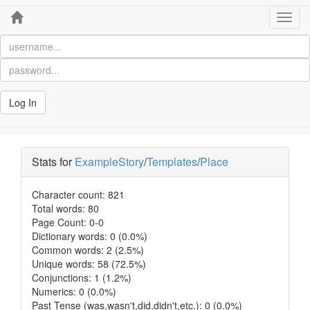
Home
Toggl
navig
Log In
Stats for
ExampleStory
/
Templates
/
Place
Character count: 821
Total words: 80
Page Count: 0-0
Dictionary words: 0 (0.0%)
Common words: 2 (2.5%)
Unique words: 58 (72.5%)
Conjunctions: 1 (1.2%)
Numerics: 0 (0.0%)
Past Tense (was,wasn't,did,didn't,etc.): 0 (0.0%)