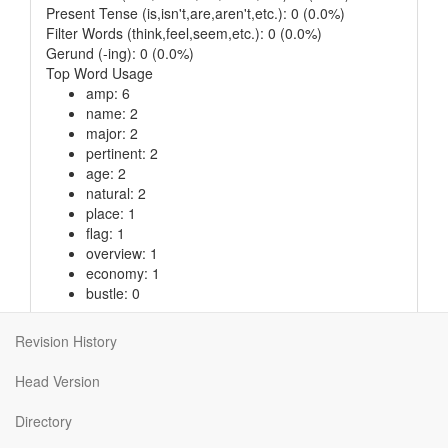
Present Tense (is,isn't,are,aren't,etc.): 0 (0.0%)
Filter Words (think,feel,seem,etc.): 0 (0.0%)
Gerund (-ing): 0 (0.0%)
Top Word Usage
amp: 6
name: 2
major: 2
pertinent: 2
age: 2
natural: 2
place: 1
flag: 1
overview: 1
economy: 1
bustle: 0
Revision History
© 2013
,
GPLv3
, 8.713ms
Head Version
Directory