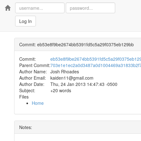
Home
Log In
Commit: eb53e8f9be2674bb5391fd5c5a29f0375eb129bb
Commit:
eb53e8f9be2674bb5391fd5c5a29f0375eb12
Parent Commit:
703e1e1ec2a0d3487a0d1004469a31833b2f
Author Name:
Josh Rhoades
Author Email:
kaiden11@gmail.com
Author Date:
Thu, 24 Jan 2013 14:47:43 -0500
Subject:
+20 words
Files
Home
Notes: