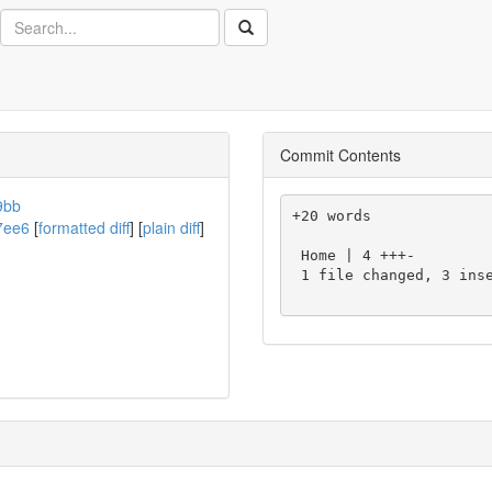
Search
Commit Contents
9bb
+20 words

7ee6
[
formatted diff
] [
plain diff
]
 Home | 4 +++-

 1 file changed, 3 insertions(+), 1 deletion(-)
