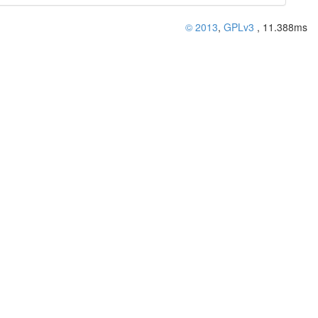
© 2013
,
GPLv3
, 11.388ms