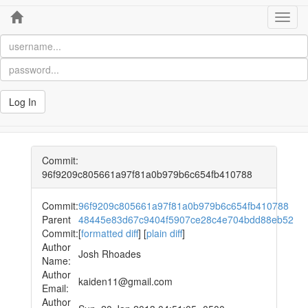
Home
Toggl
navig
Log In
Commit:
96f9209c805661a97f81a0b979b6c654fb410788
Commit:
96f9209c805661a97f81a0b979b6c654fb410788
Parent
48445e83d67c9404f5907ce28c4e704bdd88eb52
Commit:
[
formatted diff
] [
plain diff
]
Author
Josh Rhoades
Name:
Author
kaiden11@gmail.com
Email:
Author