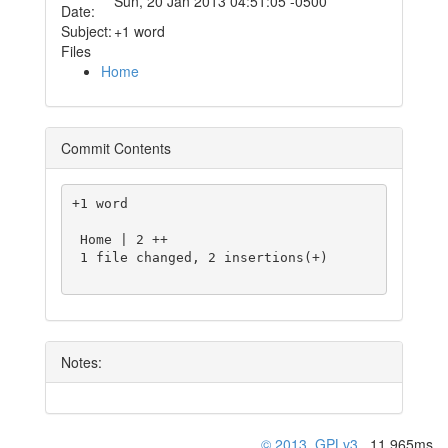
Sun, 20 Jan 2013 04:51:05 -0500
Date:
Subject:
+1 word
Files
Home
Commit Contents
+1 word

 Home | 2 ++

 1 file changed, 2 insertions(+)

Notes:
© 2013
,
GPLv3
, 11.965ms