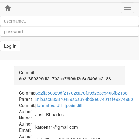
Home
Toggl
navig
Log In
Commit:
6e2ff350329df21702ca76f99d2c3e5406fb2188
Commit:
6e2ff350329df21702ca76f99d2c3e5406fb2188
Parent
81b3ac685870489a5a394bd9e074011fe9274980
Commit:
[
formatted diff
] [
plain diff
]
Author
Josh Rhoades
Name:
Author
kaiden11@gmail.com
Email:
Author