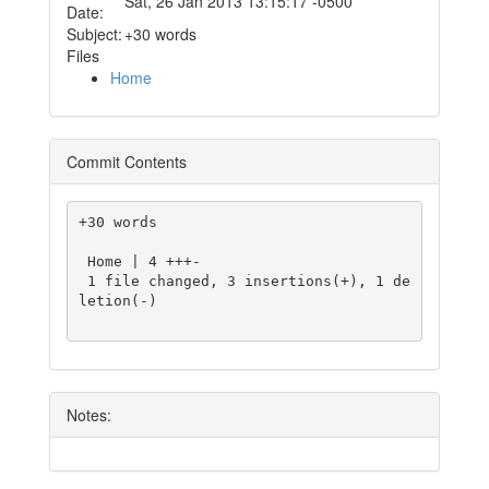
Sat, 26 Jan 2013 13:15:17 -0500
Date:
Subject:
+30 words
Files
Home
Commit Contents
+30 words

 Home | 4 +++-

 1 file changed, 3 insertions(+), 1 de
letion(-)

Notes: