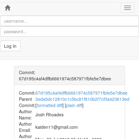
Home
Toggl
navig
Log In
Commit:
67d195c4af4dffb6661974c587971fbfe5e7dbee
Commit:
67d195c4af4dffb6661974c587971fbfe5e7dbee
Parent
3eda5dc12810c1c5bc81f810b2f7c5fa423613ed
Commit:
[
formatted diff
] [
plain diff
]
Author
Josh Rhoades
Name:
Author
kaiden11@gmail.com
Email:
Author