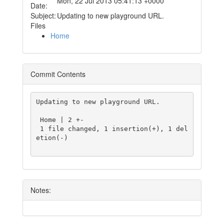
Mon, 22 Jul 2013 05:41:13 +0000
Date:
Subject:
Updating to new playground URL.
Files
Home
Commit Contents
Updating to new playground URL.

 Home | 2 +-

 1 file changed, 1 insertion(+), 1 del
etion(-)

Notes: