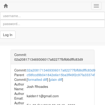
Home
Toggl
navig
Log In
Commit:
02a2081713469306017a82277fbffd6dfffc83d9
Commit:
02a2081713469306017a82277fbffd6dfffc83d9
Parent
c58fccd9b041842e6e15ba3ff49f2c97fa33374f
Commit:
[
formatted diff
] [
plain diff
]
Author
Josh Rhoades
Name:
Author
kaiden11@gmail.com
Email:
Author