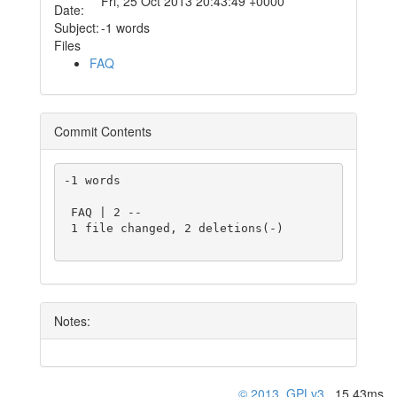
Fri, 25 Oct 2013 20:43:49 +0000
Date:
Subject:
-1 words
Files
FAQ
Commit Contents
-1 words

 FAQ | 2 --

 1 file changed, 2 deletions(-)

Notes:
© 2013
,
GPLv3
, 15.43ms