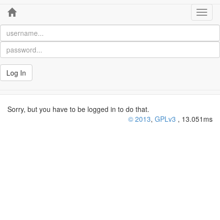
Home
Toggl
navig
Log In
Sorry, but you have to be logged in to do that.
© 2013
,
GPLv3
, 13.051ms