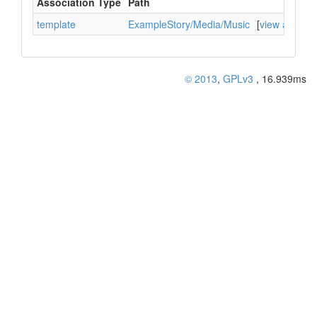
Association Type
Path
template
ExampleStory/Media/Music
[
view associa
© 2013
,
GPLv3
, 16.939ms