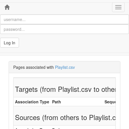
Home
Toggl
navig
Log In
Pages associated with
Playlist.csv
Targets (from Playlist.csv to others)
Association Type
Path
Sequence
Sources (from others to Playlist.csv)